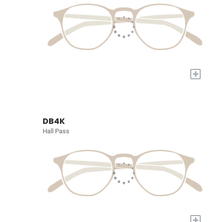
+
DB4K
Hall Pass
+