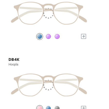
+
DB4K
Hoopla
+