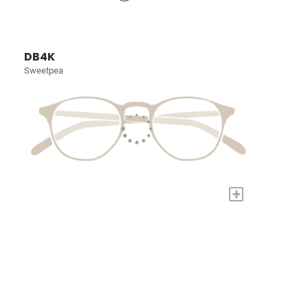
DB4K
Sweetpea
+