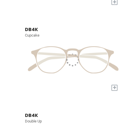
+
DB4K
Cupcake
+
DB4K
Double Up