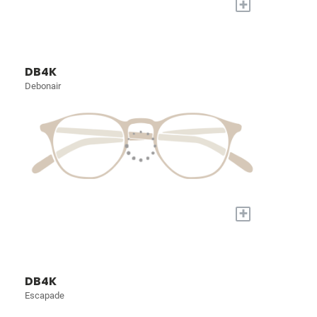
+
DB4K
Debonair
+
DB4K
Escapade