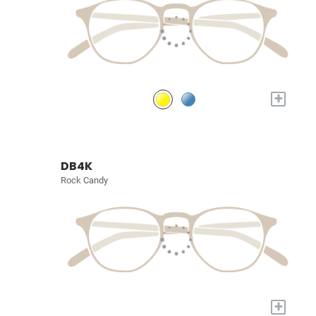
+
DB4K
Rock Candy
+