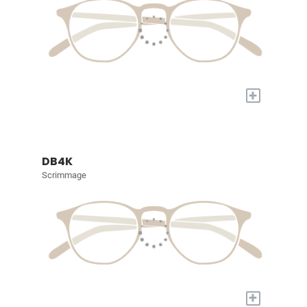
+
DB4K
Scrimmage
+