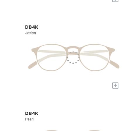
DB4K
Joslyn
+
DB4K
Pearl