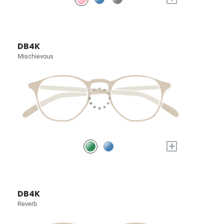
DB4K
Mischievous
+
DB4K
Reverb