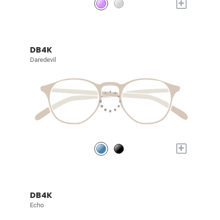
+
DB4K
Daredevil
+
DB4K
Echo