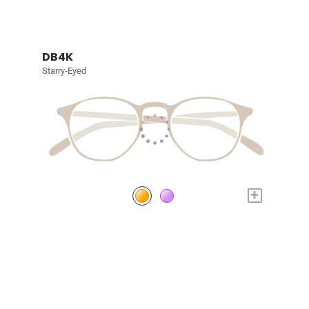
DB4K
Starry-Eyed
+