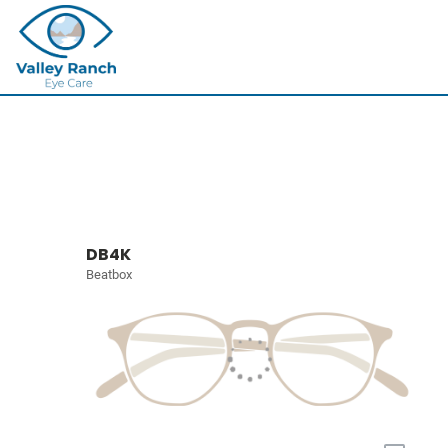
DB4K
Beatbox