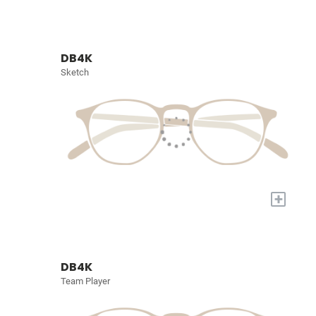
DB4K
Sketch
+
DB4K
Team Player