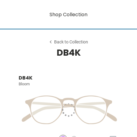
Shop Collection
Back to Collection
DB4K
DB4K
Bloom