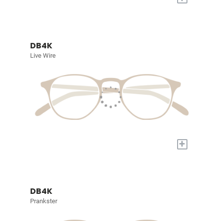
DB4K
Live Wire
+
DB4K
Prankster