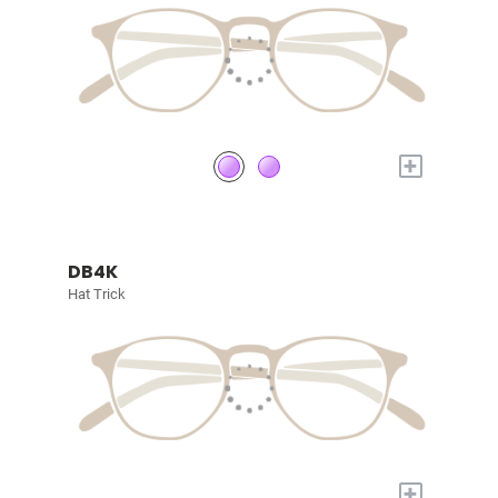
+
DB4K
Hat Trick
+