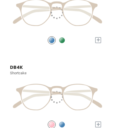
+
DB4K
Shortcake
+