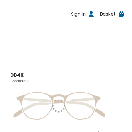
Sign In
Basket
DB4K
Boomerang