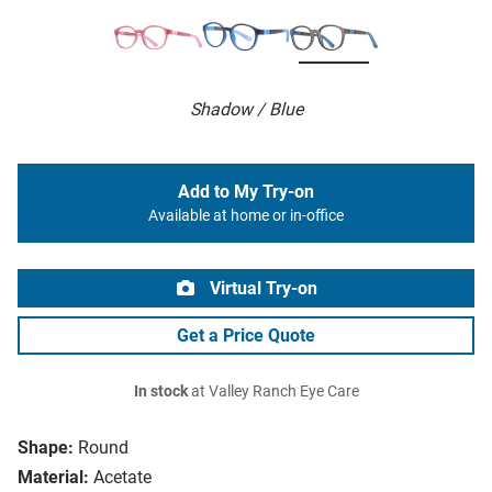
Shadow / Blue
Add to My Try-on
Available at home or in-office
Virtual Try-on
Get a Price Quote
In stock
at Valley Ranch Eye Care
Shape:
Round
Material:
Acetate