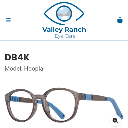
DB4K
Model: Hoopla