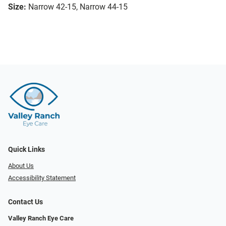
Size:
Narrow 42-15, Narrow 44-15
Quick Links
About Us
Accessibility Statement
Contact Us
Valley Ranch Eye Care