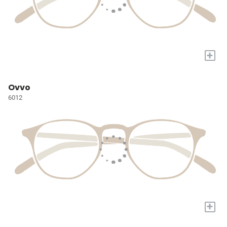
+
Ovvo
6012
+