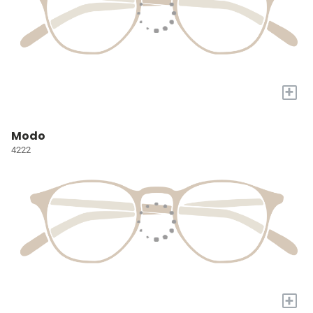
+
Modo
4222
+