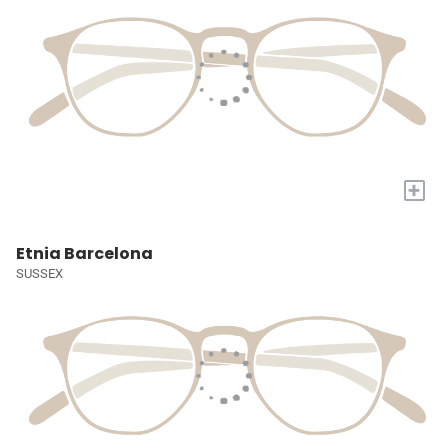
+
Etnia Barcelona
SUSSEX