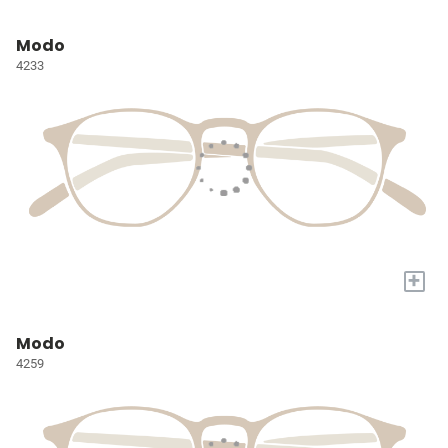
Modo
4233
+
Modo
4259