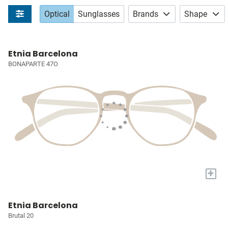
Optical
Sunglasses
Brands
Shape
Etnia Barcelona
BONAPARTE 47O
+
Etnia Barcelona
Brutal 20