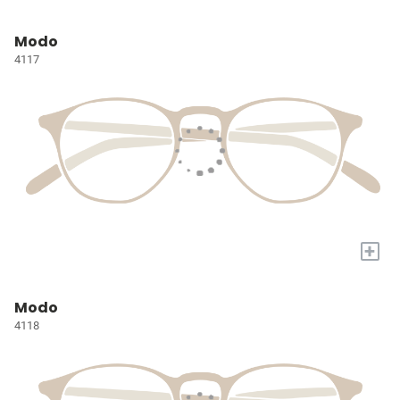
Modo
4117
+
Modo
4118