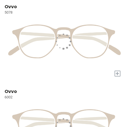
Ovvo
5078
+
Ovvo
6002