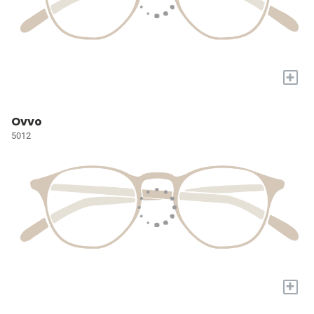
+
Ovvo
5012
+