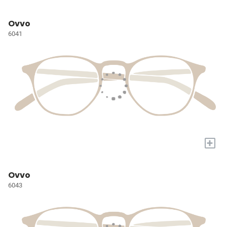
Ovvo
6041
+
Ovvo
6043