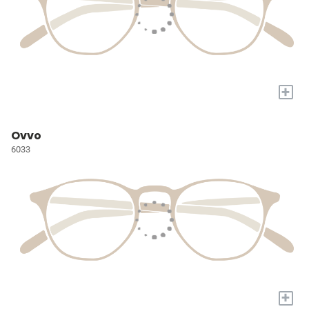
+
Ovvo
6033
+