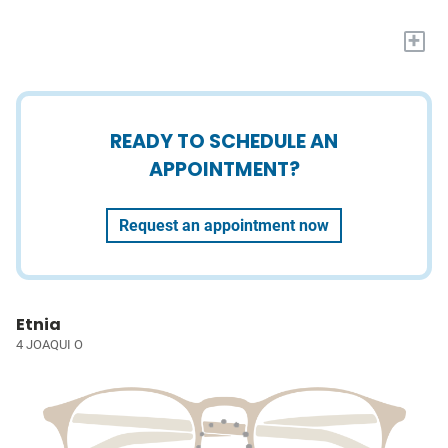
+
READY TO SCHEDULE AN
APPOINTMENT?
Request an appointment now
Etnia
4 JOAQUI O