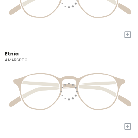
+
Etnia
4 MARGRE O
+