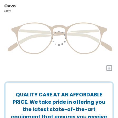
Ovvo
6021
+
QUALITY CARE AT AN AFFORDABLE
PRICE. We take pride in offering you
the latest state-of-the-art
equipment that ensures you receive