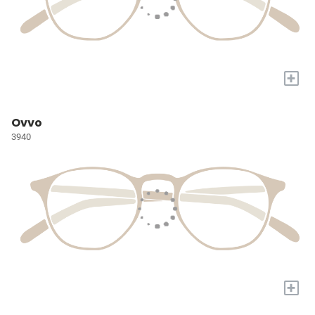
+
Ovvo
3940
+