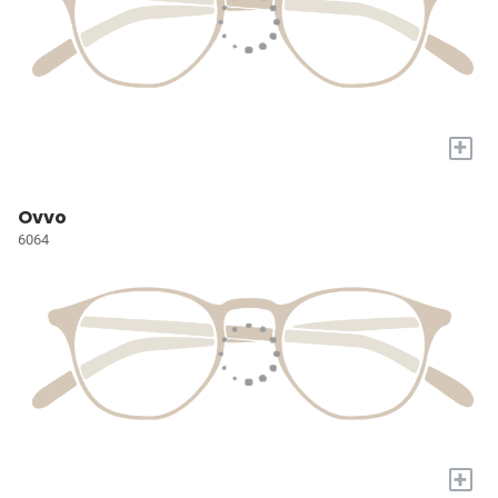
+
Ovvo
6064
+