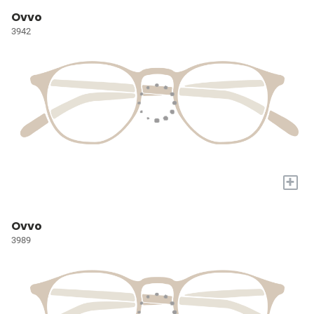
Ovvo
3942
+
Ovvo
3989