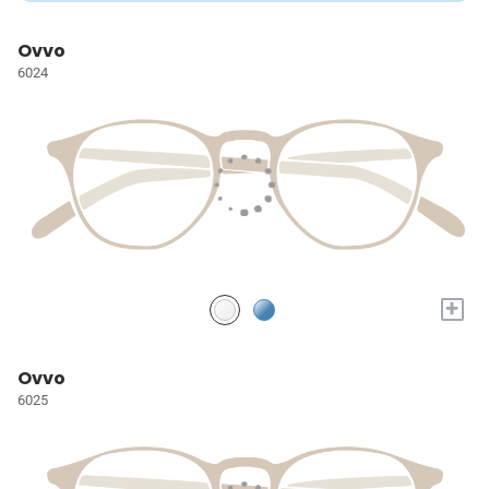
Ovvo
6024
+
Ovvo
6025