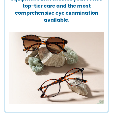
top-tier care and the most
comprehensive eye examination
available.