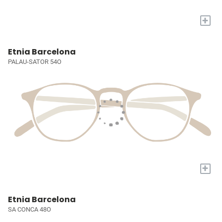
+
Etnia Barcelona
PALAU-SATOR 54O
+
Etnia Barcelona
SA CONCA 48O