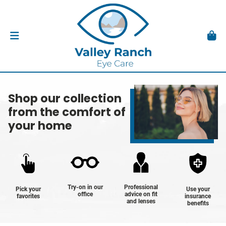
Shop our collection
from the comfort of
your home
Try-on in our
Professional
Pick your
Use your
office
advice on fit
favorites
insurance
and lenses
benefits