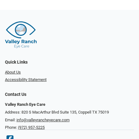
Quick Links
About Us
Accessibility Statement
Contact Us
Valley Ranch Eye Care
Address: 820 S MacArthur Blvd Suite 135, ​​​​​​​Coppell TX 75019
Email:
info@valleyrancheyecare.com
Phone:
(972) 957-5225