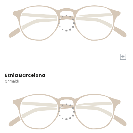
+
Etnia Barcelona
Grimaldi