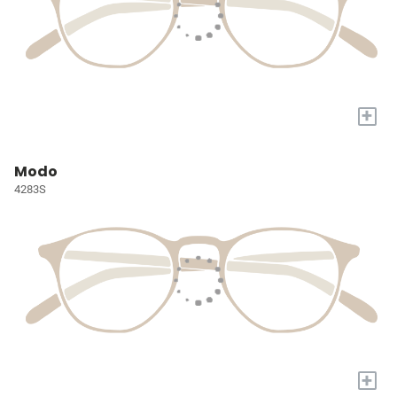
+
Modo
4283S
+