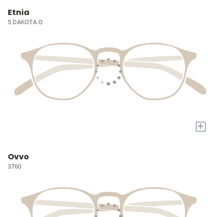
Etnia
5 DAKOTA O
+
Ovvo
3760