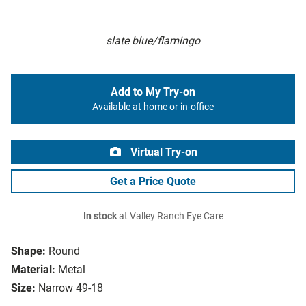
slate blue/flamingo
Add to My Try-on
Available at home or in-office
Virtual Try-on
Get a Price Quote
In stock
at Valley Ranch Eye Care
Shape:
Round
Material:
Metal
Size:
Narrow 49-18