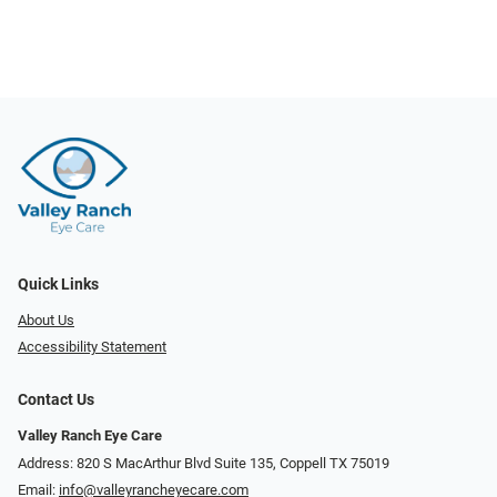
Quick Links
About Us
Accessibility Statement
Contact Us
Valley Ranch Eye Care
Address: 820 S MacArthur Blvd Suite 135, ​​​​​​​Coppell TX 75019
Email:
info@valleyrancheyecare.com