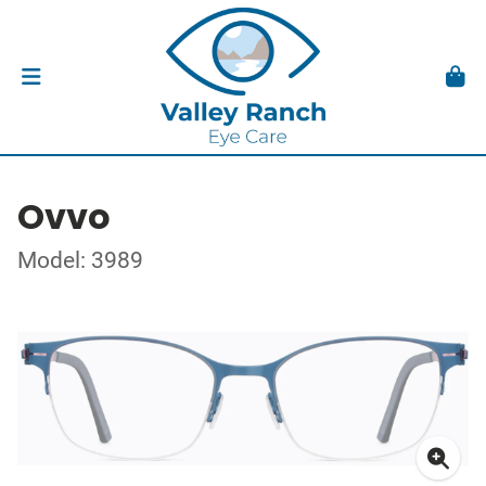
Ovvo
Model: 3989