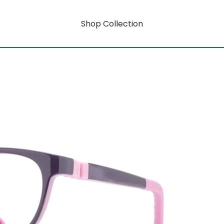
Shop Collection