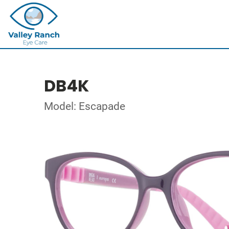
DB4K
Model: Escapade