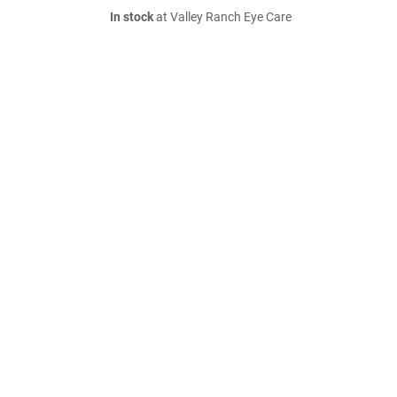
In stock
at Valley Ranch Eye Care