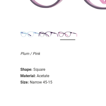
Plum / Pink
Shape:
Square
Material:
Acetate
Size:
Narrow 45-15