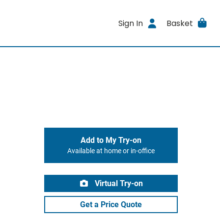
Sign In
Basket
Add to My Try-on
Available at home or in-office
Virtual Try-on
Get a Price Quote