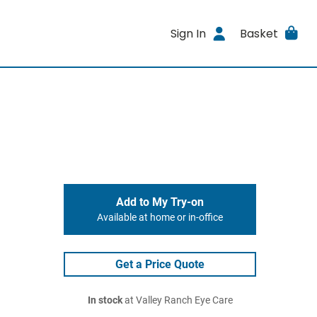
Sign In
Basket
Add to My Try-on
Available at home or in-office
Get a Price Quote
In stock
at Valley Ranch Eye Care