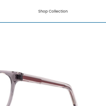
Shop Collection