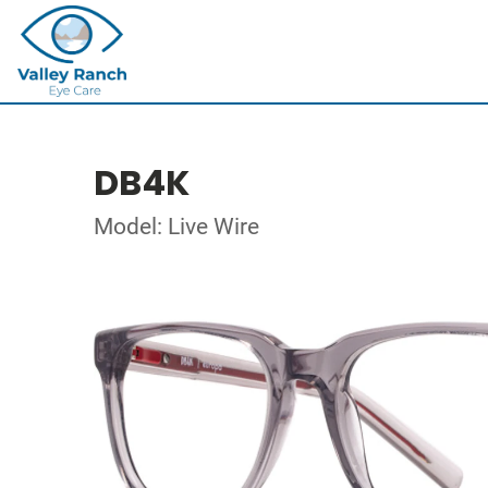
DB4K
Model: Live Wire