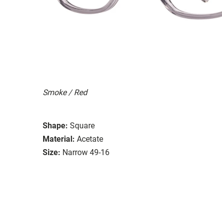
Smoke / Red
Shape:
Square
Material:
Acetate
Size:
Narrow 49-16