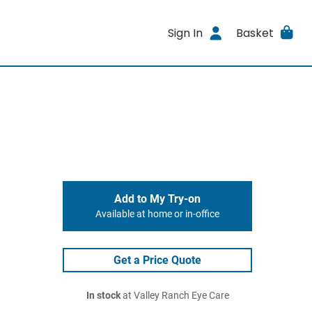
Sign In
Basket
Add to My Try-on
Available at home or in-office
Get a Price Quote
In stock
at Valley Ranch Eye Care