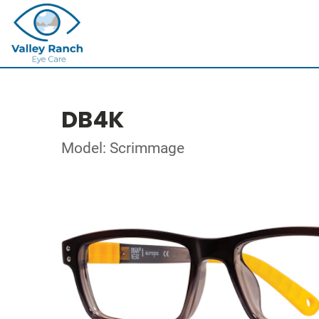
DB4K
Model: Scrimmage