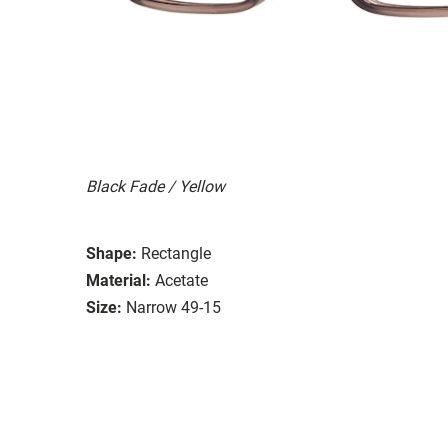
Black Fade / Yellow
Shape:
Rectangle
Material:
Acetate
Size:
Narrow 49-15