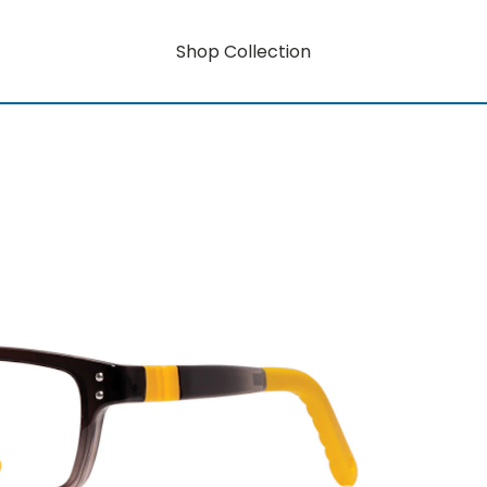
Shop Collection