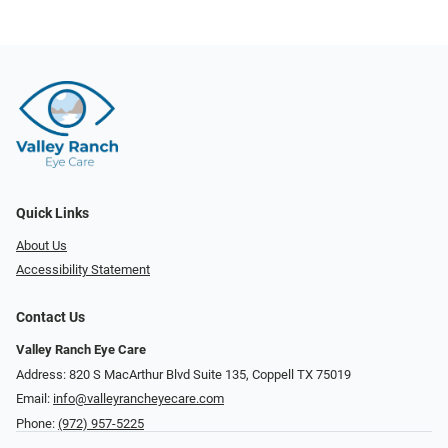
Quick Links
About Us
Accessibility Statement
Contact Us
Valley Ranch Eye Care
Address: 820 S MacArthur Blvd Suite 135, ​​​​​​​Coppell TX 75019
Email:
info@valleyrancheyecare.com
Phone:
(972) 957-5225