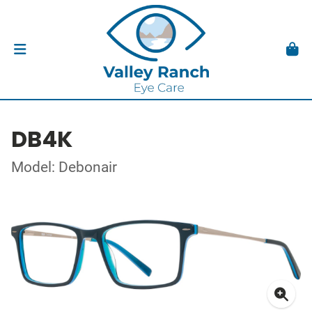
DB4K
Model: Debonair