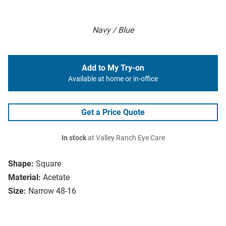
Navy / Blue
Add to My Try-on
Available at home or in-office
Get a Price Quote
In stock
at Valley Ranch Eye Care
Shape:
Square
Material:
Acetate
Size:
Narrow 48-16