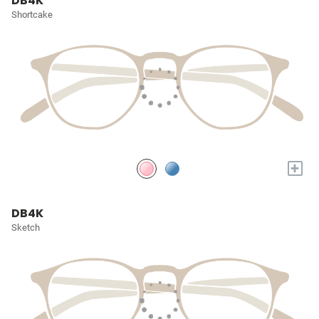
DB4K
Shortcake
+
DB4K
Sketch