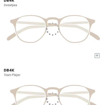
DB4K
Sweetpea
+
DB4K
Team Player