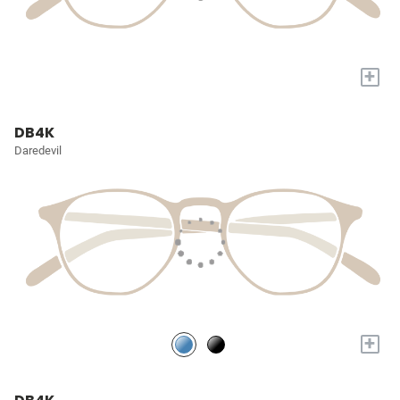
+
DB4K
Daredevil
+