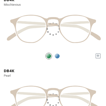
Mischievous
+
DB4K
Pearl