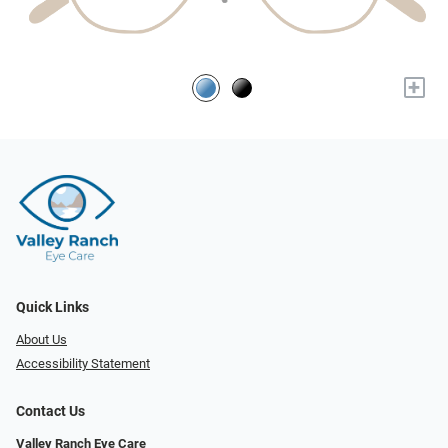
+
Quick Links
About Us
Accessibility Statement
Contact Us
Valley Ranch Eye Care