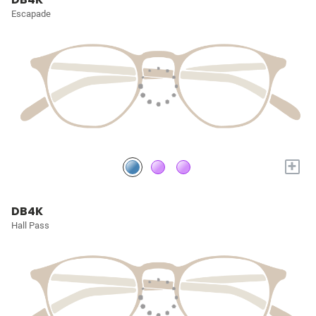
Escapade
+
DB4K
Hall Pass