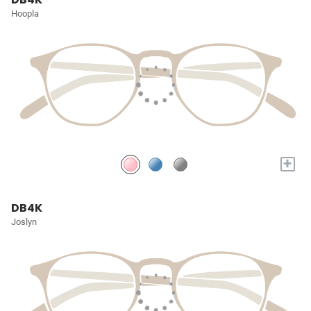
Hoopla
+
DB4K
Joslyn