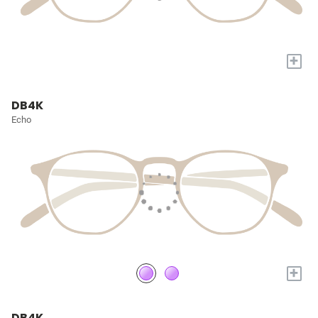
+
DB4K
Echo
+
DB4K