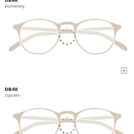
DB4K
Boomerang
+
DB4K
Cupcake