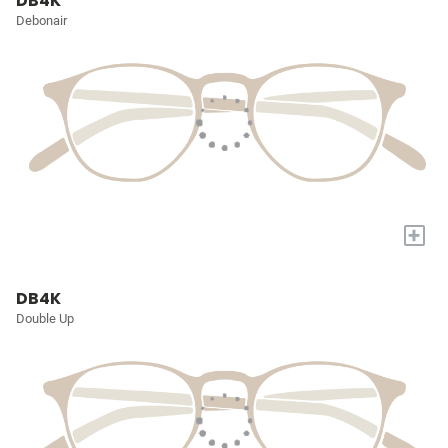
DB4K
Debonair
+
DB4K
Double Up