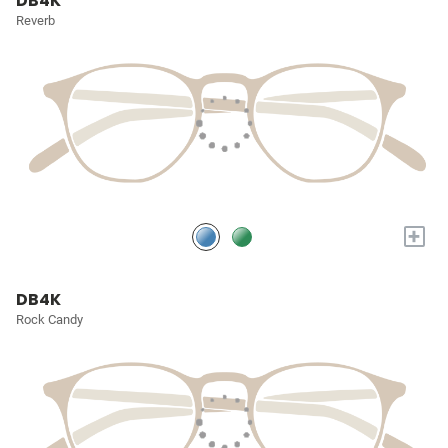
DB4K
Reverb
+
DB4K
Rock Candy