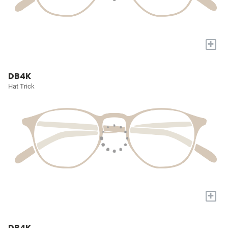
+
DB4K
Hat Trick
+
DB4K