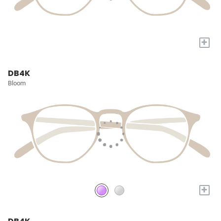
+
DB4K
Bloom
+