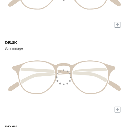
+
DB4K
Scrimmage
+