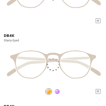
+
DB4K
Starry-Eyed
+