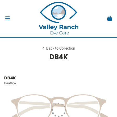
Back to Collection
DB4K
DB4K
Beatbox