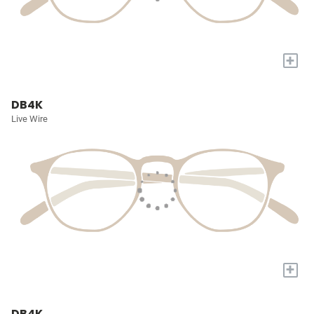
+
DB4K
Live Wire
+
DB4K