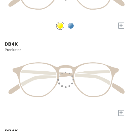
+
DB4K
Prankster
+