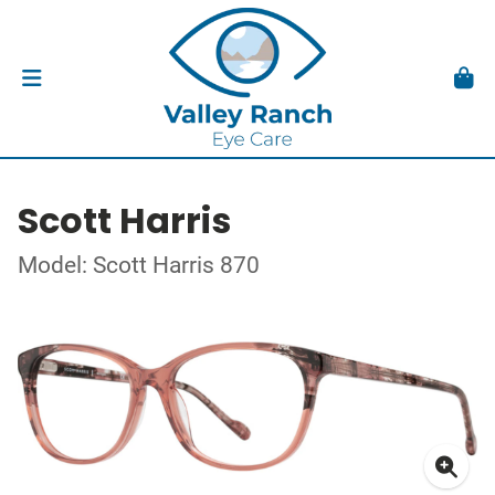
Scott Harris
Model: Scott Harris 870