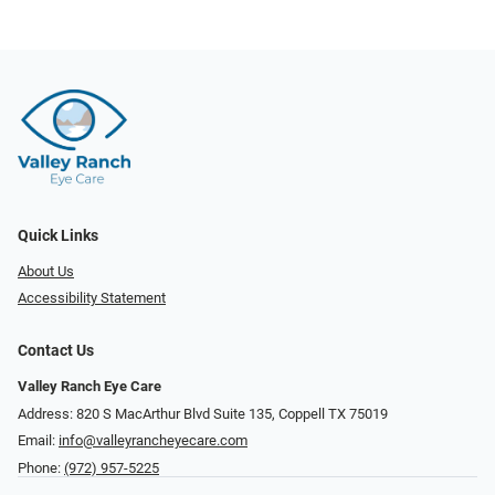
Quick Links
About Us
Accessibility Statement
Contact Us
Valley Ranch Eye Care
Address: 820 S MacArthur Blvd Suite 135, ​​​​​​​Coppell TX 75019
Email:
info@valleyrancheyecare.com
Phone:
(972) 957-5225