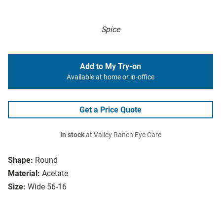
Spice
Add to My Try-on
Available at home or in-office
Get a Price Quote
In stock
at Valley Ranch Eye Care
Shape:
Round
Material:
Acetate
Size:
Wide 56-16