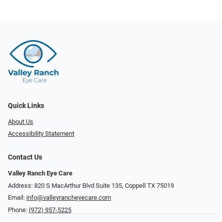
Quick Links
About Us
Accessibility Statement
Contact Us
Valley Ranch Eye Care
Address: 820 S MacArthur Blvd Suite 135, ​​​​​​​Coppell TX 75019
Email:
info@valleyrancheyecare.com
Phone:
(972) 957-5225