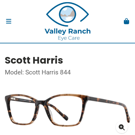
Scott Harris
Model: Scott Harris 844