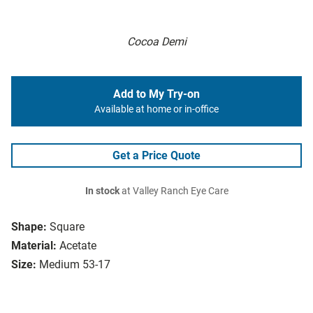
Cocoa Demi
Add to My Try-on
Available at home or in-office
Get a Price Quote
In stock
at Valley Ranch Eye Care
Shape:
Square
Material:
Acetate
Size:
Medium 53-17