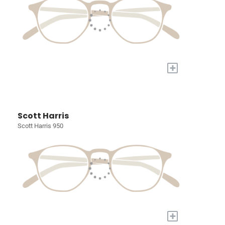
+
Scott Harris
Scott Harris 950
+