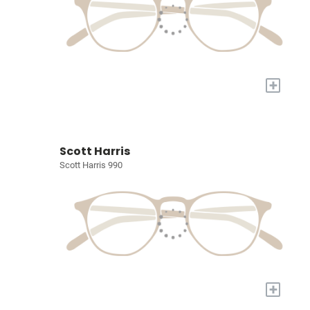
+
Scott Harris
Scott Harris 990
+