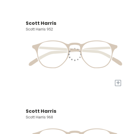
Scott Harris
Scott Harris 952
+
Scott Harris
Scott Harris 968