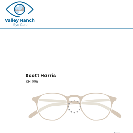
Scott Harris
SH-996