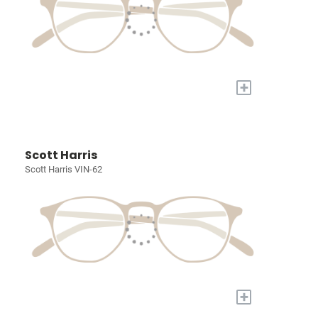
+
Scott Harris
Scott Harris VIN-62
+