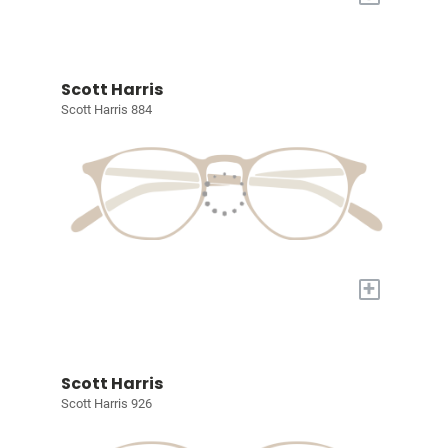
Scott Harris
Scott Harris 884
+
Scott Harris
Scott Harris 926