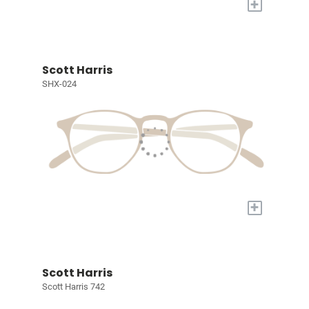
+
Scott Harris
SHX-024
+
Scott Harris
Scott Harris 742