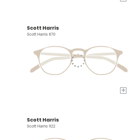
Scott Harris
Scott Harris 870
+
Scott Harris
Scott Harris 922