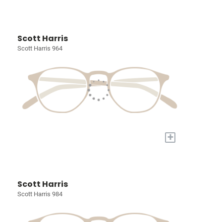
Scott Harris
Scott Harris 964
+
Scott Harris
Scott Harris 984