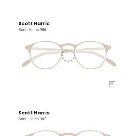
Scott Harris
Scott Harris 956
+
Scott Harris
Scott Harris 982