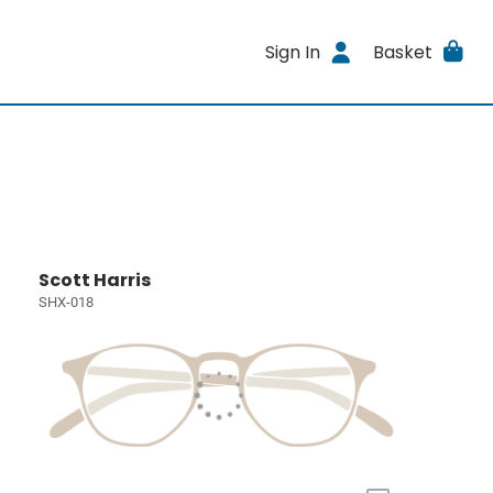
Sign In
Basket
Scott Harris
SHX-018