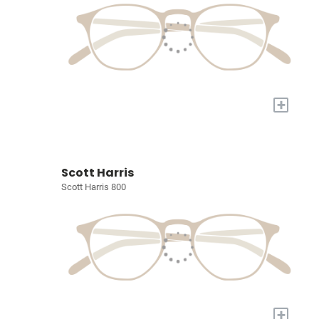
+
Scott Harris
Scott Harris 800
+