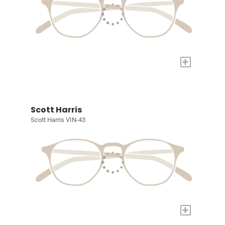
+
Scott Harris
Scott Harris VIN-43
+