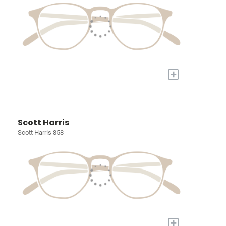
+
Scott Harris
Scott Harris 858
+