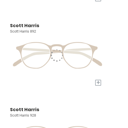
Scott Harris
Scott Harris 892
+
Scott Harris
Scott Harris 928