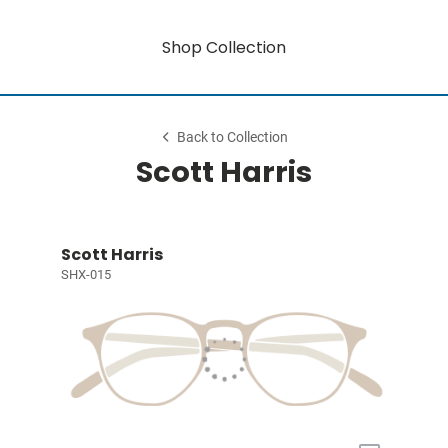
Shop Collection
Back to Collection
Scott Harris
Scott Harris
SHX-015