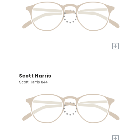
+
Scott Harris
Scott Harris 844
+