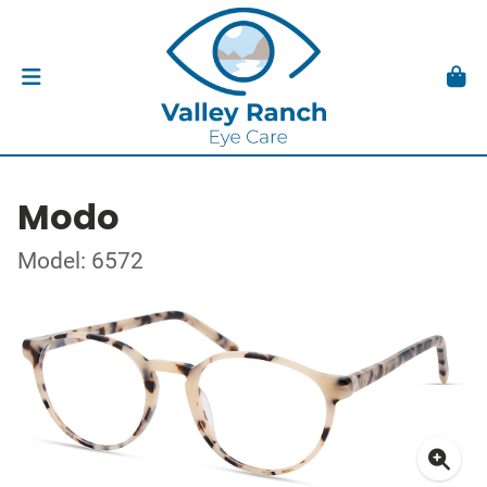
Modo
Model: 6572