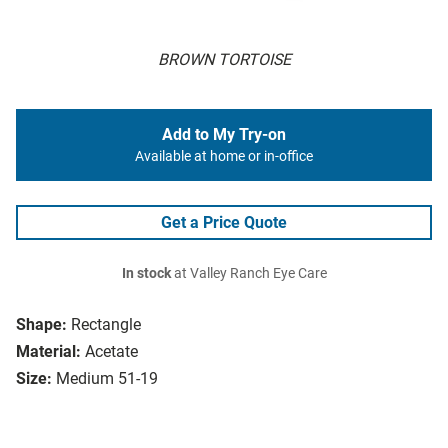
BROWN TORTOISE
Add to My Try-on
Available at home or in-office
Get a Price Quote
In stock
at Valley Ranch Eye Care
Shape:
Rectangle
Material:
Acetate
Size:
Medium 51-19