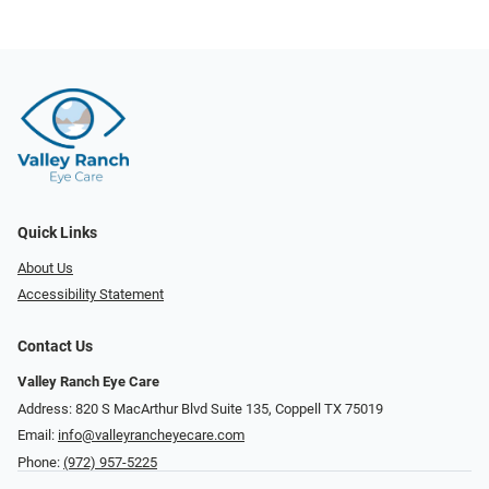
Quick Links
About Us
Accessibility Statement
Contact Us
Valley Ranch Eye Care
Address: 820 S MacArthur Blvd Suite 135, ​​​​​​​Coppell TX 75019
Email:
info@valleyrancheyecare.com
Phone:
(972) 957-5225