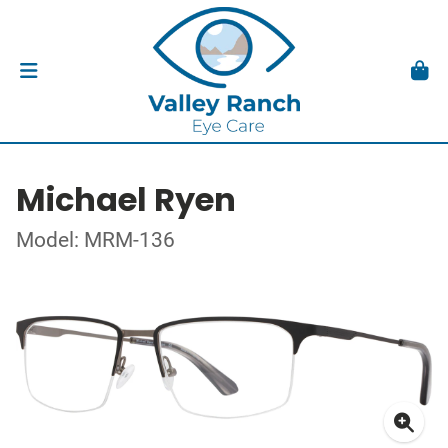
Michael Ryen
Model: MRM-136