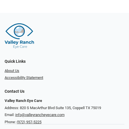
Quick Links
About Us
Accessibility Statement
Contact Us
Valley Ranch Eye Care
Address: 820 S MacArthur Blvd Suite 135, ​​​​​​​Coppell TX 75019
Email:
info@valleyrancheyecare.com
Phone:
(972) 957-5225