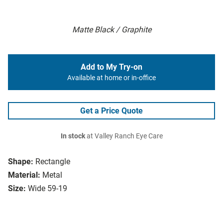
Matte Black / Graphite
Add to My Try-on
Available at home or in-office
Get a Price Quote
In stock
at Valley Ranch Eye Care
Shape:
Rectangle
Material:
Metal
Size:
Wide 59-19