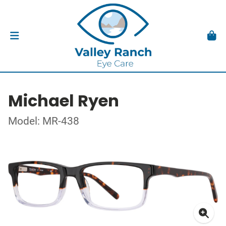
Michael Ryen
Model: MR-438