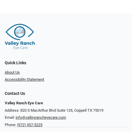
Quick Links
About Us
Accessibility Statement
Contact Us
Valley Ranch Eye Care
Address: 820 S MacArthur Blvd Suite 135, ​​​​​​​Coppell TX 75019
Email:
info@valleyrancheyecare.com
Phone:
(972) 957-5225