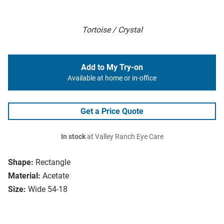
Tortoise / Crystal
Add to My Try-on
Available at home or in-office
Get a Price Quote
In stock
at Valley Ranch Eye Care
Shape:
Rectangle
Material:
Acetate
Size:
Wide 54-18