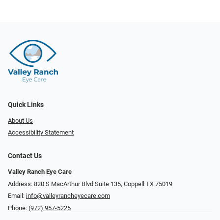
Quick Links
About Us
Accessibility Statement
Contact Us
Valley Ranch Eye Care
Address: 820 S MacArthur Blvd Suite 135, ​​​​​​​Coppell TX 75019
Email:
info@valleyrancheyecare.com
Phone:
(972) 957-5225