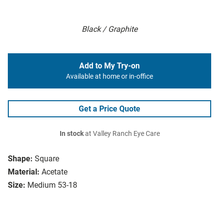
Black / Graphite
Add to My Try-on
Available at home or in-office
Get a Price Quote
In stock
at Valley Ranch Eye Care
Shape:
Square
Material:
Acetate
Size:
Medium 53-18