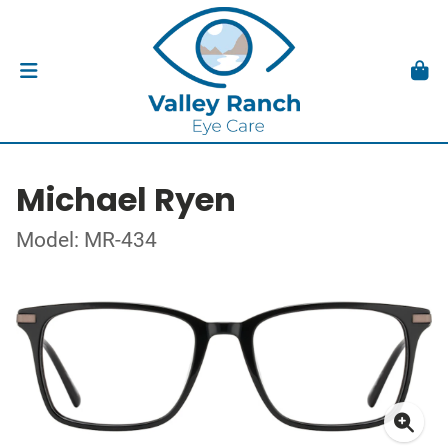
Michael Ryen
Model: MR-434