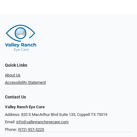
Quick Links
About Us
Accessibility Statement
Contact Us
Valley Ranch Eye Care
Address: 820 S MacArthur Blvd Suite 135, ​​​​​​​Coppell TX 75019
Email:
info@valleyrancheyecare.com
Phone:
(972) 957-5225