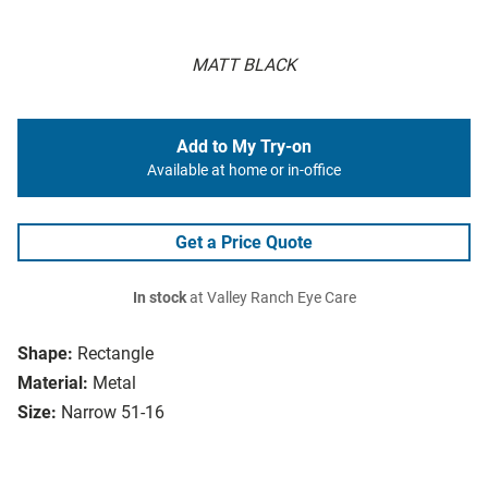
MATT BLACK
Add to My Try-on
Available at home or in-office
Get a Price Quote
In stock
at Valley Ranch Eye Care
Shape:
Rectangle
Material:
Metal
Size:
Narrow 51-16