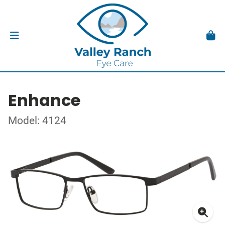
Enhance
Model: 4124