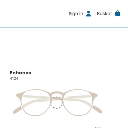
Sign In
Basket
Enhance
4124