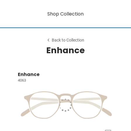
Shop Collection
Back to Collection
Enhance
Enhance
4063