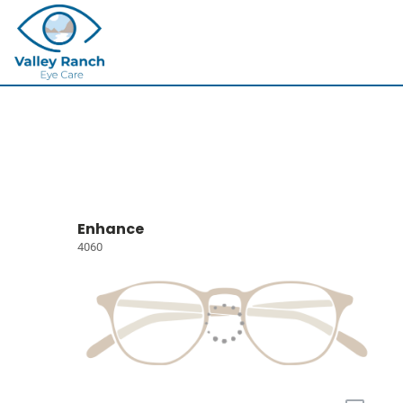
Enhance
4060