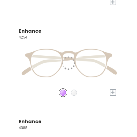
+
Enhance
4254
+
Enhance
4385