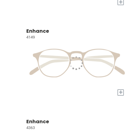
+
Enhance
4149
+
Enhance
4363