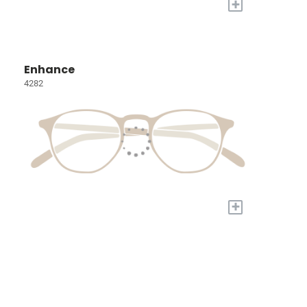
+
Enhance
4282
+