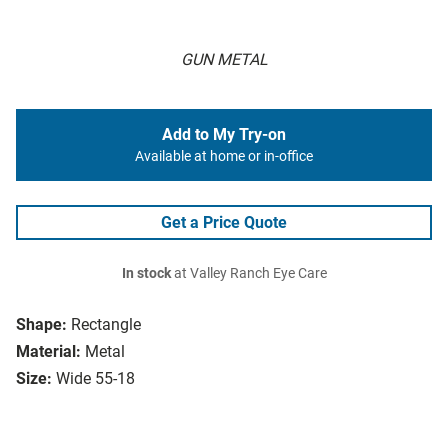
GUN METAL
Add to My Try-on
Available at home or in-office
Get a Price Quote
In stock
at Valley Ranch Eye Care
Shape:
Rectangle
Material:
Metal
Size:
Wide 55-18