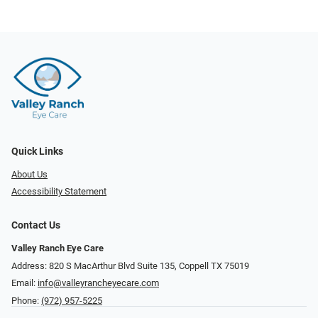
Quick Links
About Us
Accessibility Statement
Contact Us
Valley Ranch Eye Care
Address: 820 S MacArthur Blvd Suite 135, ​​​​​​​Coppell TX 75019
Email:
info@valleyrancheyecare.com
Phone:
(972) 957-5225