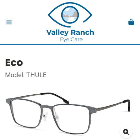
Eco
Model: THULE