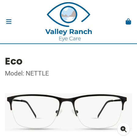
Eco
Model: NETTLE