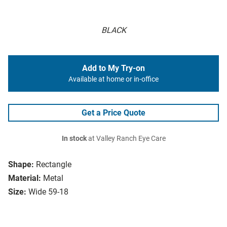
BLACK
Add to My Try-on
Available at home or in-office
Get a Price Quote
In stock
at Valley Ranch Eye Care
Shape:
Rectangle
Material:
Metal
Size:
Wide 59-18