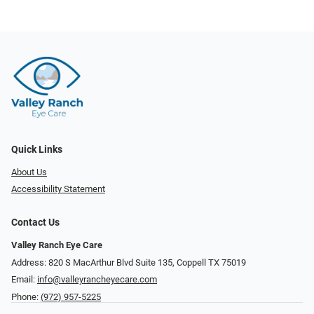
Quick Links
About Us
Accessibility Statement
Contact Us
Valley Ranch Eye Care
Address: 820 S MacArthur Blvd Suite 135, ​​​​​​​Coppell TX 75019
Email:
info@valleyrancheyecare.com
Phone:
(972) 957-5225