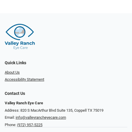
Quick Links
About Us
Accessibility Statement
Contact Us
Valley Ranch Eye Care
Address: 820 S MacArthur Blvd Suite 135, ​​​​​​​Coppell TX 75019
Email:
info@valleyrancheyecare.com
Phone:
(972) 957-5225