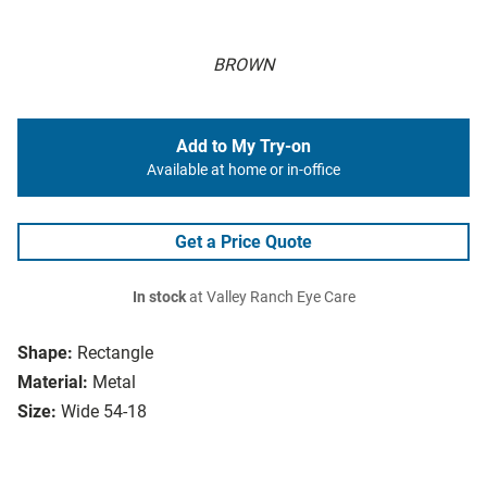
BROWN
Add to My Try-on
Available at home or in-office
Get a Price Quote
In stock
at Valley Ranch Eye Care
Shape:
Rectangle
Material:
Metal
Size:
Wide 54-18