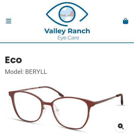
Eco
Model: BERYLL