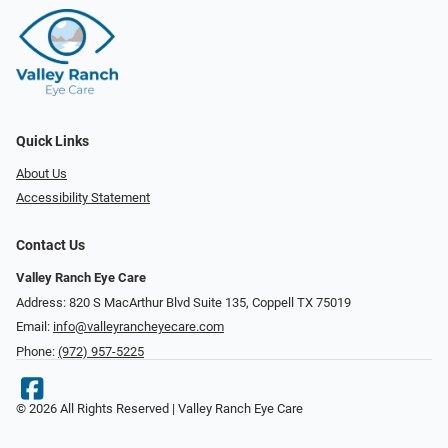
Quick Links
About Us
Accessibility Statement
Contact Us
Valley Ranch Eye Care
Address: 820 S MacArthur Blvd Suite 135, ​​​​​​​Coppell TX 75019
Email:
info@valleyrancheyecare.com
Phone:
(972) 957-5225
© 2026 All Rights Reserved | Valley Ranch Eye Care