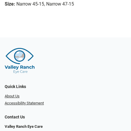
Size:
Narrow 45-15, Narrow 47-15
Quick Links
About Us
Accessibility Statement
Contact Us
Valley Ranch Eye Care