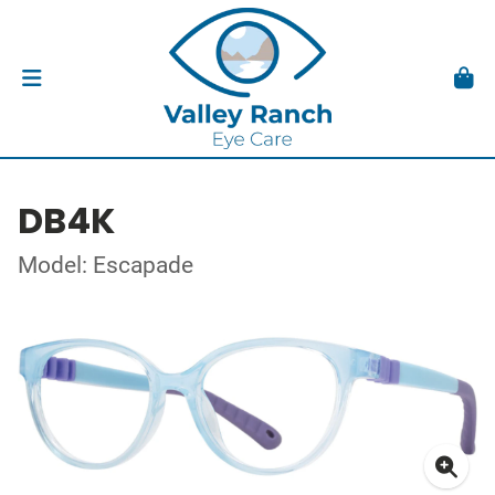
DB4K
Model: Escapade