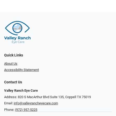
Quick Links
About Us
Accessibility Statement
Contact Us
Valley Ranch Eye Care
Address: 820 S MacArthur Blvd Suite 135, ​​​​​​​Coppell TX 75019
Email:
info@valleyrancheyecare.com
Phone:
(972) 957-5225