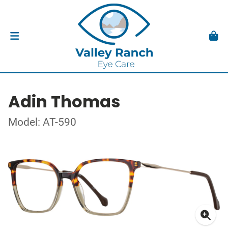
Adin Thomas
Model: AT-590