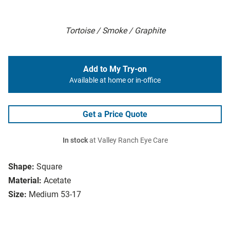
Tortoise / Smoke / Graphite
Add to My Try-on
Available at home or in-office
Get a Price Quote
In stock
at Valley Ranch Eye Care
Shape:
Square
Material:
Acetate
Size:
Medium 53-17