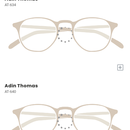
AT-634
+
Adin Thomas
AT-640