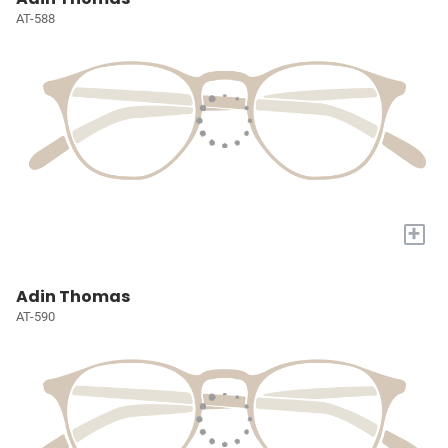
AT-588
+
Adin Thomas
AT-590