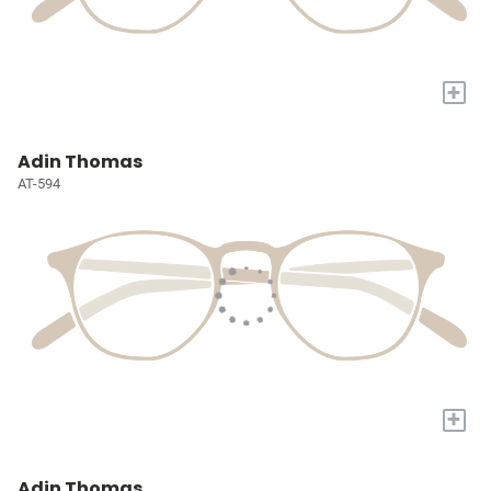
+
Adin Thomas
AT-594
+
Adin Thomas