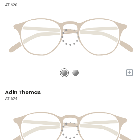
AT-620
+
Adin Thomas
AT-624