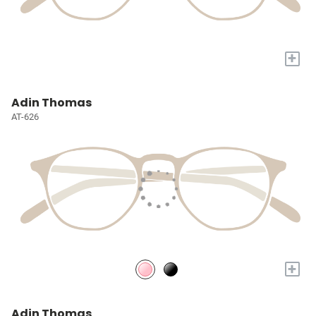
+
Adin Thomas
AT-626
+
Adin Thomas