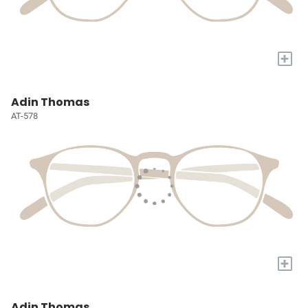
+
Adin Thomas
AT-578
+
Adin Thomas