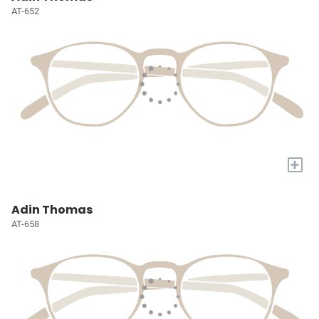
AT-652
+
Adin Thomas
AT-658