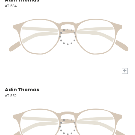
AT-534
+
Adin Thomas
AT-552