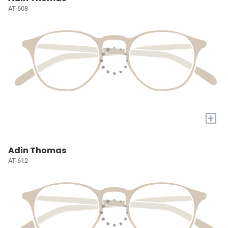
AT-608
+
Adin Thomas
AT-612