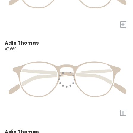
+
Adin Thomas
AT-660
+
Adin Thomas