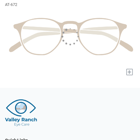
AT-672
+