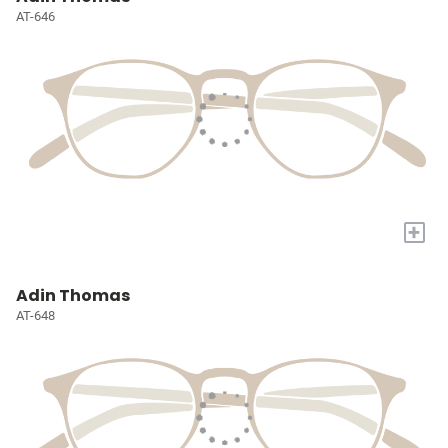
AT-646
+
Adin Thomas
AT-648