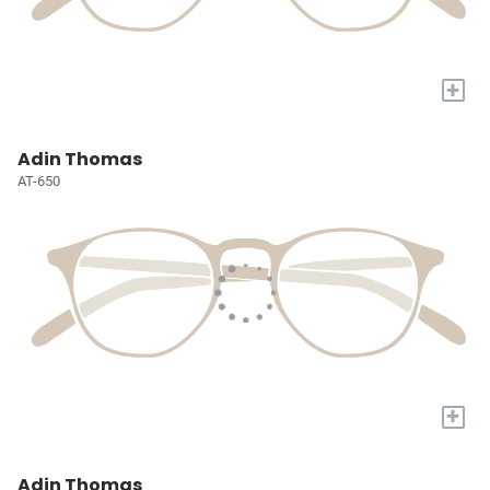
+
Adin Thomas
AT-650
+
Adin Thomas