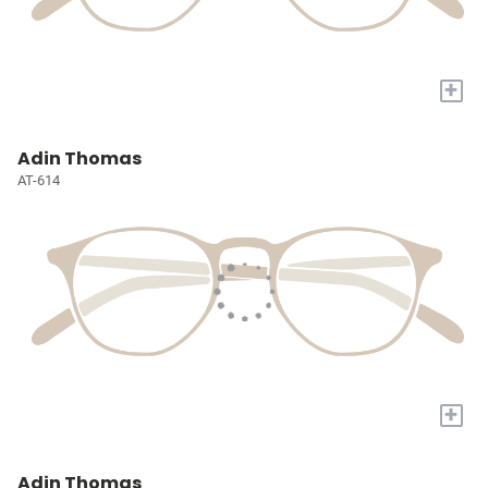
+
Adin Thomas
AT-614
+
Adin Thomas