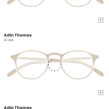
+
Adin Thomas
AT-668
+
Adin Thomas