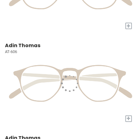
+
Adin Thomas
AT-606
+
Adin Thomas