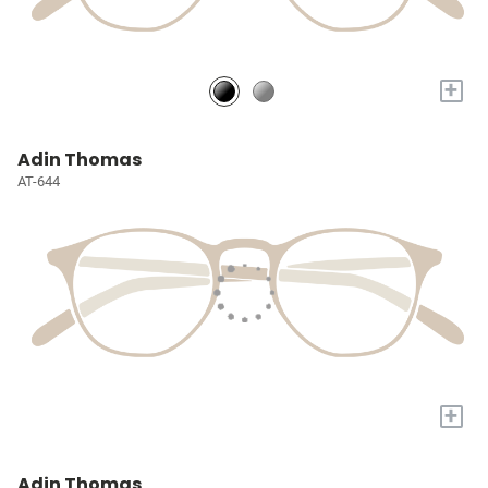
+
Adin Thomas
AT-644
+
Adin Thomas