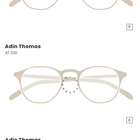
+
Adin Thomas
AT-530
+
Adin Thomas