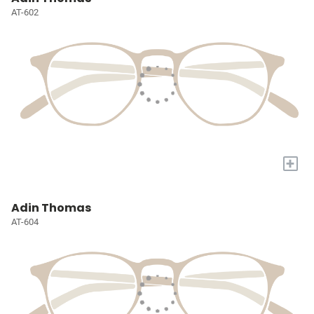
AT-602
+
Adin Thomas
AT-604