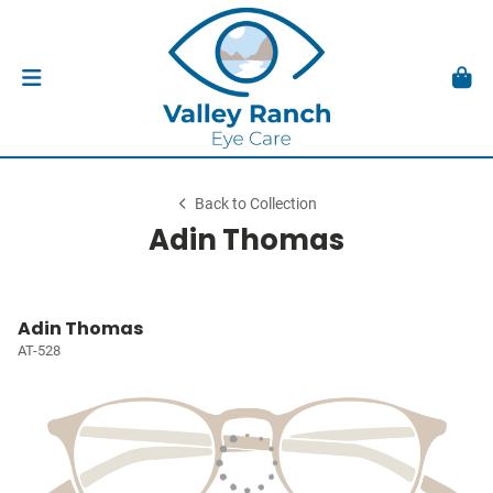
Back to Collection
Adin Thomas
Adin Thomas
AT-528