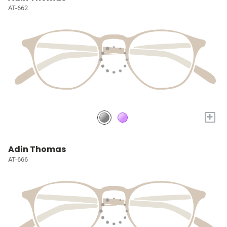
AT-662
+
Adin Thomas
AT-666